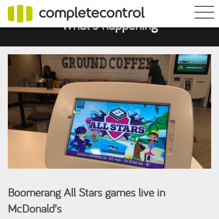
What's happening
Boomerang All Stars games live in
McDonald’s