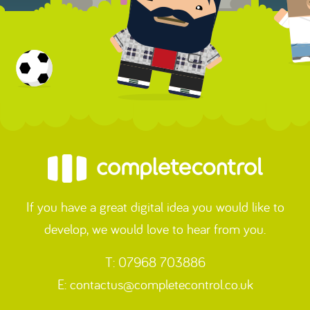
If you have a great digital idea you would like to
develop, we would love to hear from you.
T: 07968 703886
E:
contactus@completecontrol.co.uk