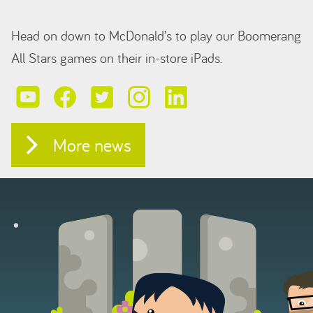
Head on down to McDonald’s to play our Boomerang
All Stars games on their in-store iPads.
More news