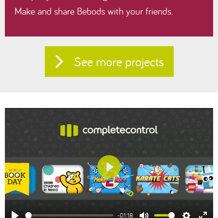
Make and share Bebods with your friends.
See more projects
Play
-01:18