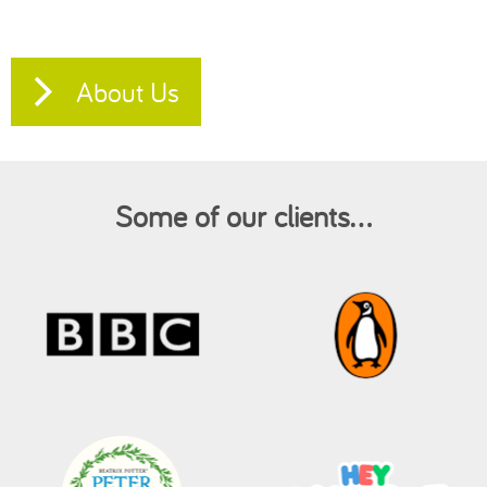
About Us
Some of our clients...