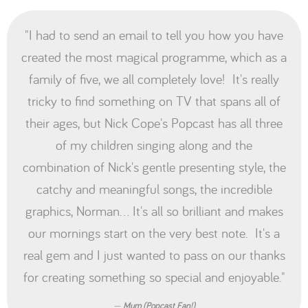
"I had to send an email to tell you how you have
created the most magical programme, which as a
family of five, we all completely love! It's really
tricky to find something on TV that spans all of
their ages, but Nick Cope's Popcast has all three
of my children singing along and the
combination of Nick's gentle presenting style, the
catchy and meaningful songs, the incredible
graphics, Norman... It's all so brilliant and makes
our mornings start on the very best note. It's a
real gem and I just wanted to pass on our thanks
for creating something so special and enjoyable."
Mum (Popcast Fan!)