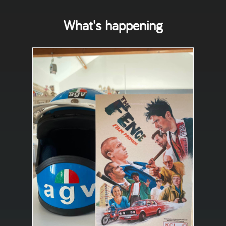
What's happening