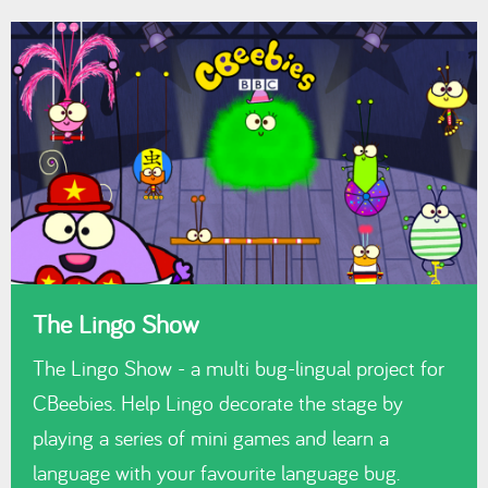
The Lingo Show
The Lingo Show - a multi bug-lingual project for
CBeebies. Help Lingo decorate the stage by
playing a series of mini games and learn a
language with your favourite language bug.