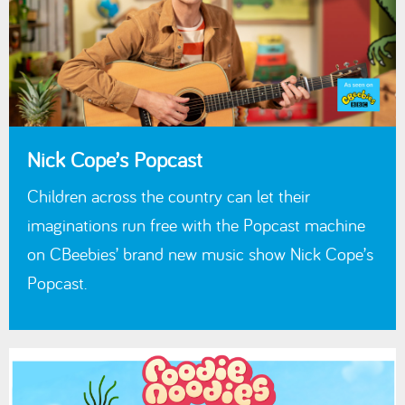
Nick Cope’s Popcast
Children across the country can let their
imaginations run free with the Popcast machine
on CBeebies’ brand new music show Nick Cope’s
Popcast.