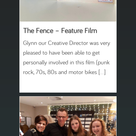
The Fence – Feature Film
Glynn our Creative Director was very
pleased to have been able to get
personally involved in this film (punk
rock, 70s, 80s and motor bikes […]