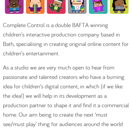
Complete Control is a double BAFTA winning
children’s interactive production company based in
Bath, specialising in creating original online content for
children’s entertainment.
As a studio we are very much open to hear from
passionate and talented creators who have a burning
idea for children’s digital content, in which (if we like
the idea!) we will help in its development as a
production partner to shape it and find it a commercial
home. Our aim being to create the next ‘must
see/must play’ thing for audiences around the world.