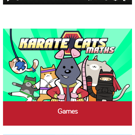
Play
Mute
Settings
Ent
full
Games