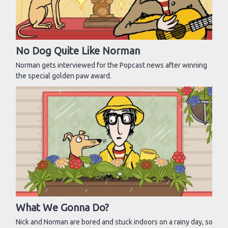
No Dog Quite Like Norman
Norman gets interviewed for the Popcast news after winning
the special golden paw award.
What We Gonna Do?
Nick and Norman are bored and stuck indoors on a rainy day, so