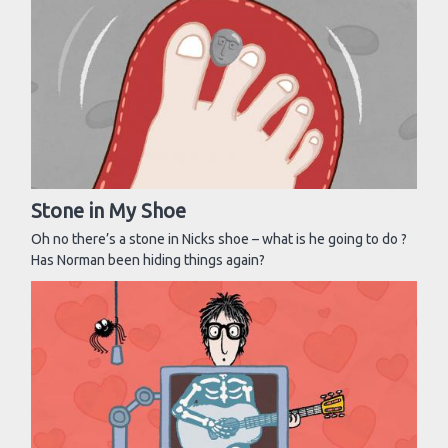
Stone in My Shoe
Oh no there’s a stone in Nicks shoe – what is he going to do ?
Has Norman been hiding things again?