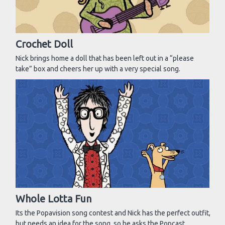
Crochet Doll
Nick brings home a doll that has been left out in a “please
take” box and cheers her up with a very special song.
Whole Lotta Fun
Its the Popavision song contest and Nick has the perfect outfit,
but needs an idea for the song, so he asks the Popcast