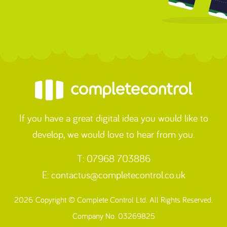
If you have a great digital idea you would like to
develop, we would love to hear from you.
T: 07968 703886
E:
contactus@completecontrol.co.uk
2026 Copyright © Complete Control Ltd. All Rights Reserved.
Company No. 03269825