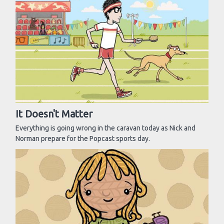
It Doesn't Matter
Everything is going wrong in the caravan today as Nick and
Norman prepare for the Popcast sports day.