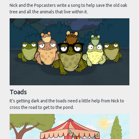
Nick and the Popcasters write a song to help save the old oak
tree and all the animals that live within it.
Toads
It’s getting dark and the toads need a little help from Nick to
cross the road to get to the pond.