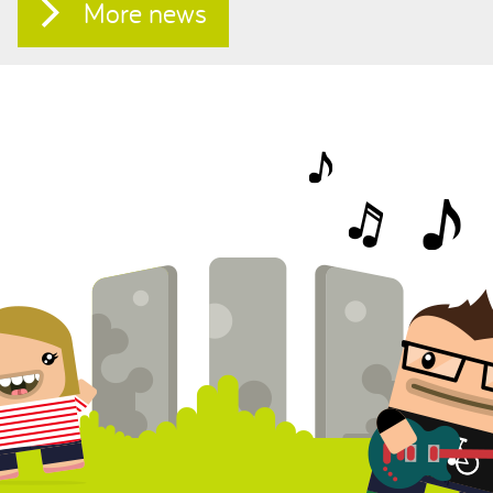
More news