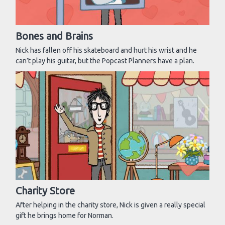
Bones and Brains
Nick has fallen off his skateboard and hurt his wrist and he
can’t play his guitar, but the Popcast Planners have a plan.
Charity Store
After helping in the charity store, Nick is given a really special
gift he brings home for Norman.