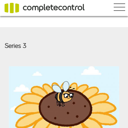
What's happening
Series 3