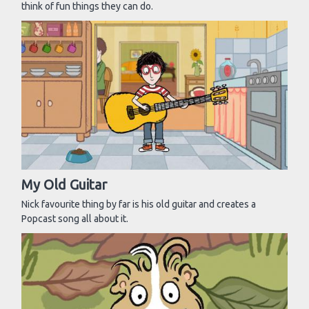
think of fun things they can do.
My Old Guitar
Nick favourite thing by far is his old guitar and creates a
Popcast song all about it.