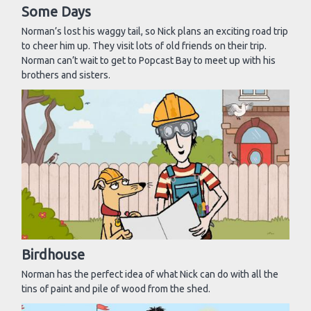
Some Days
Norman’s lost his waggy tail, so Nick plans an exciting road trip
to cheer him up. They visit lots of old friends on their trip.
Norman can’t wait to get to Popcast Bay to meet up with his
brothers and sisters.
Birdhouse
Norman has the perfect idea of what Nick can do with all the
tins of paint and pile of wood from the shed.