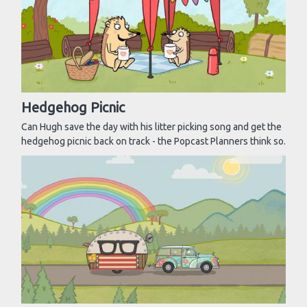
Hedgehog Picnic
Can Hugh save the day with his litter picking song and get the
hedgehog picnic back on track - the Popcast Planners think so.