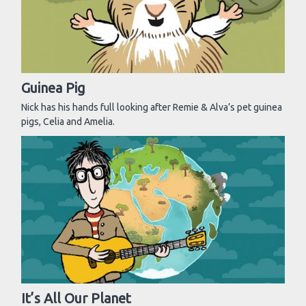
Guinea Pig
Nick has his hands full looking after Remie & Alva’s pet guinea
pigs, Celia and Amelia.
It’s All Our Planet