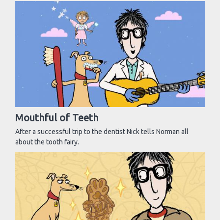
Mouthful of Teeth
After a successful trip to the dentist Nick tells Norman all
about the tooth fairy.