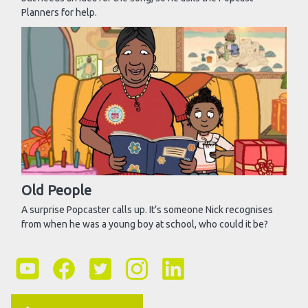
Planners for help.
Old People
A surprise Popcaster calls up. It’s someone Nick recognises
from when he was a young boy at school, who could it be?