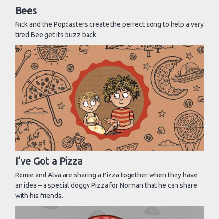
Bees
Nick and the Popcasters create the perfect song to help a very
tired Bee get its buzz back.
I’ve Got a Pizza
Remie and Alva are sharing a Pizza together when they have
an idea – a special doggy Pizza for Norman that he can share
with his friends.