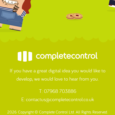
If you have a great digital idea you would like to
develop, we would love to hear from you.
T: 07968 703886
E:
contactus@completecontrol.co.uk
2026 Copyright © Complete Control Ltd. All Rights Reserved.