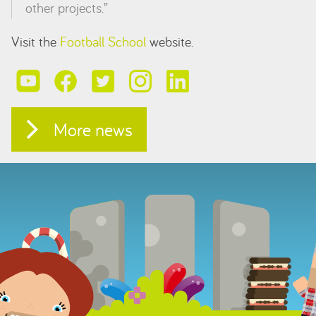
other projects.”
Visit the
Football School
website.
More news