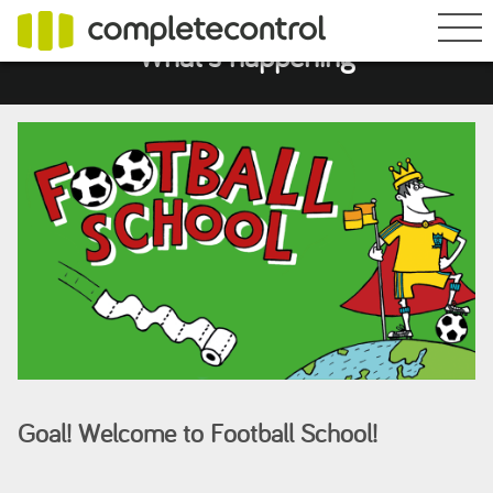
What's happening
Goal! Welcome to Football School!