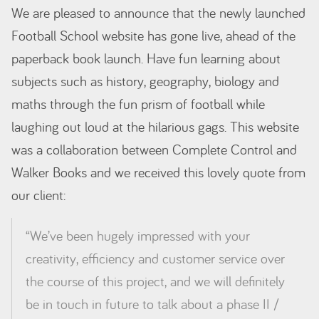
We are pleased to announce that the newly launched
Football School website has gone live, ahead of the
paperback book launch. Have fun learning about
subjects such as history, geography, biology and
maths through the fun prism of football while
laughing out loud at the hilarious gags. This website
was a collaboration between Complete Control and
Walker Books and we received this lovely quote from
our client:
“We’ve been
hugely
impressed with your
creativity, efficiency and customer service over
the course of this project, and we will definitely
be in touch in future to talk about a phase II /