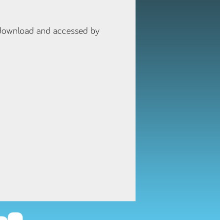
 download and accessed by