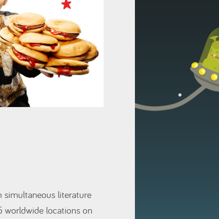
n simultaneous literature
5 worldwide locations on