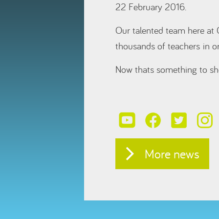
22 February 2016.
Our talented team here at 
thousands of teachers in o
Now thats something to sh
More news