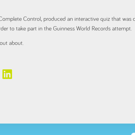
Complete Control, produced an interactive quiz that was
rder to take part in the Guinness World Records attempt.
out about.