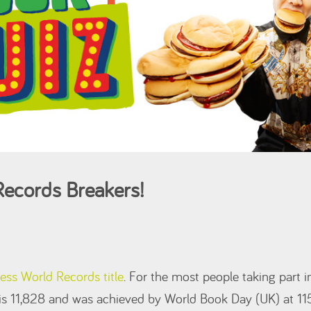
ecords Breakers!
ess World Records title
. For the most people taking part i
 is 11,828 and was achieved by World Book Day (UK) at 11