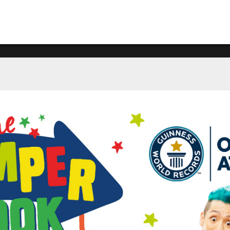
What's happening