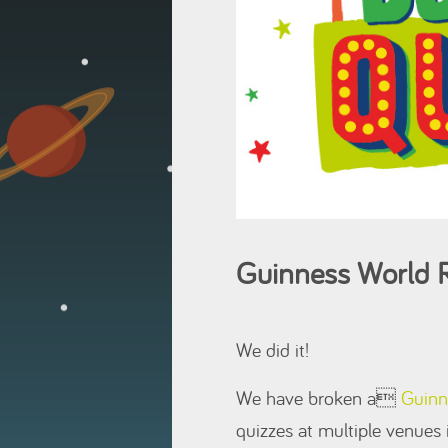
Guinness World R
We did it!
We have broken a
Guinn
quizzes at multiple venues