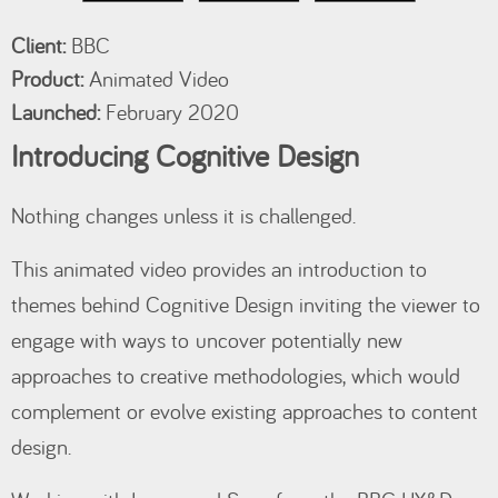
Client:
BBC
Product:
Animated Video
Launched:
February 2020
Introducing Cognitive Design
Nothing changes unless it is challenged.
This animated video provides an introduction to
themes behind Cognitive Design inviting the viewer to
engage with ways to uncover potentially new
approaches to creative methodologies, which would
complement or evolve existing approaches to content
design.