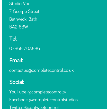
Studio Vault
7 George Street
Bathwick, Bath
BA2 6BW
Tel:
07968 703886
Email:
contactus@completecontrol.co.uk
Social:
YouTube
@completecontroltv
Facebook
@completecontrolstudios
Twitter
@contweetcontrol