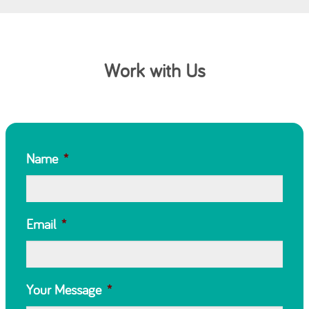
Work with Us
Name
*
Email
*
Your Message
*