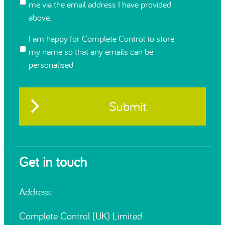
me via the email address I have provided
above.
I am happy for Complete Control to store
my name so that any emails can be
personalised
Get in touch
Address:
Complete Control (UK) Limited