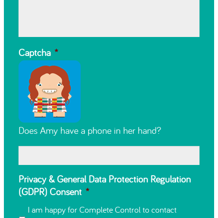
Captcha
*
Does Amy have a phone in her hand?
Privacy & General Data Protection Regulation
(GDPR) Consent
*
I am happy for Complete Control to contact