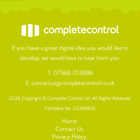
If you have a great digital idea you would like to
develop, we would love to hear from you.
T: 07968 703886
E:
contactus@completecontrol.co.uk
2026 Copyright © Complete Control Ltd. All Rights Reserved.
Company No. 03269825
Home
Contact Us
Privacy Policy