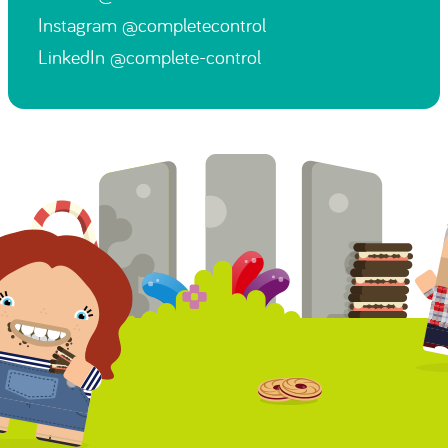
Instagram
@completecontrol
LinkedIn
@complete-control