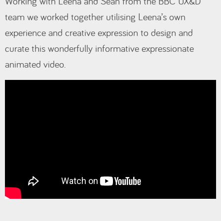
Working with Leena and Sean from the BBC UX&D
team we worked together utilising Leena’s own
experience and creative expression to design and
curate this wonderfully informative expressionate
animated video.