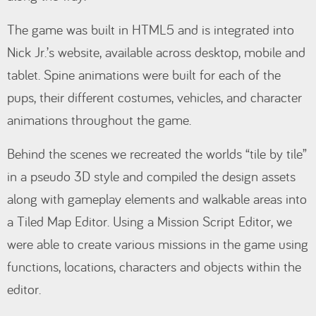
The game was built in HTML5 and is integrated into
Nick Jr.’s website, available across desktop, mobile and
tablet. Spine animations were built for each of the
pups, their different costumes, vehicles, and character
animations throughout the game.
Behind the scenes we recreated the worlds “tile by tile”
in a pseudo 3D style and compiled the design assets
along with gameplay elements and walkable areas into
a Tiled Map Editor. Using a Mission Script Editor, we
were able to create various missions in the game using
functions, locations, characters and objects within the
editor.