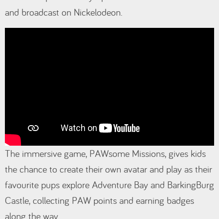
and broadcast on Nickelodeon.
The immersive game, PAWsome Missions, gives kids
the chance to create their own avatar and play as their
favourite pups explore Adventure Bay and BarkingBurg
Castle, collecting PAW points and earning badges
along the way.