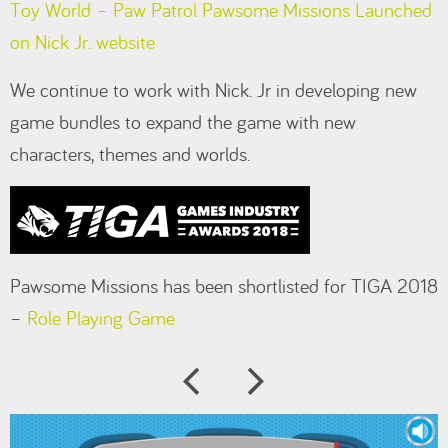
Toy World – Paw Patrol Pawsome Missions Launched
on Nick Jr. website
We continue to work with Nick. Jr in developing new
game bundles to expand the game with new
characters, themes and worlds.
Pawsome Missions has been shortlisted for TIGA 2018
–
Role Playing Game