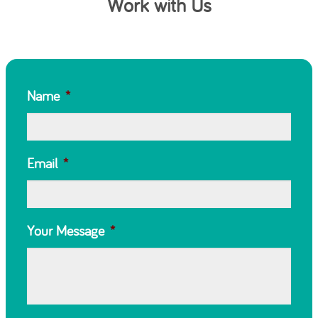
Work with Us
Name
*
Email
*
Your Message
*