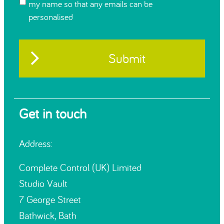
my name so that any emails can be
personalised
Get in touch
Address:
Complete Control (UK) Limited
Studio Vault
7 George Street
Bathwick, Bath