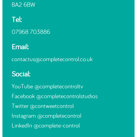
BA2 6BW
Tel:
07968 703886
Email:
contactus@completecontrol.co.uk
Social:
YouTube
@completecontroltv
Facebook
@completecontrolstudios
Twitter
@contweetcontrol
Instagram
@completecontrol
LinkedIn
@complete-control