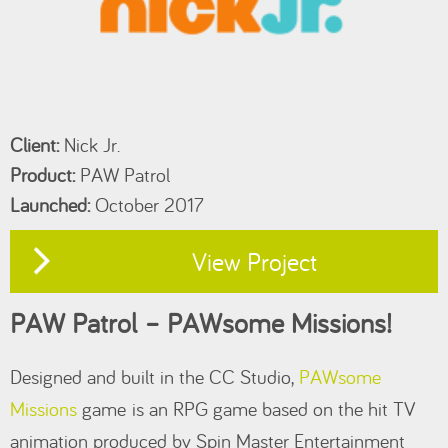
Client:
Nick Jr.
Product:
PAW Patrol
Launched:
October 2017
View Project
PAW Patrol – PAWsome Missions!
Designed and built in the CC Studio,
PAWsome
Missions
game is an RPG game based on the hit TV
animation produced by Spin Master Entertainment