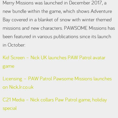
Merry Missions was launched in December 2017, a
new bundle within the game, which shows Adventure
Bay covered in a blanket of snow with winter themed
missions and new characters. PAWSOME Missions has
been featured in various publications since its launch
in October:
Kid Screen – Nick UK launches PAW Patrol avatar
game
Licensing – PAW Patrol Pawsome Missions launches
on NickJr.co.uk
C21 Media – Nick collars Paw Patrol game, holiday
special