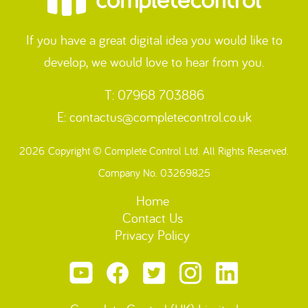
If you have a great digital idea you would like to
develop, we would love to hear from you.
T: 07968 703886
E:
contactus@completecontrol.co.uk
2026 Copyright © Complete Control Ltd. All Rights Reserved.
Company No. 03269825
Home
Contact Us
Privacy Policy