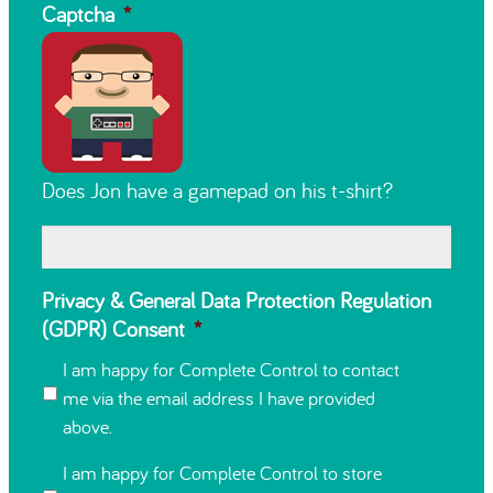
Captcha
*
Does Jon have a gamepad on his t-shirt?
Privacy & General Data Protection Regulation
(GDPR) Consent
*
I am happy for Complete Control to contact
me via the email address I have provided
above.
I am happy for Complete Control to store