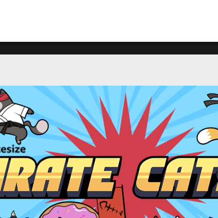
What's happening