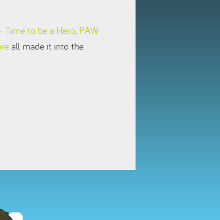
 Time to be a Hero
,
PAW
ore
all made it into the