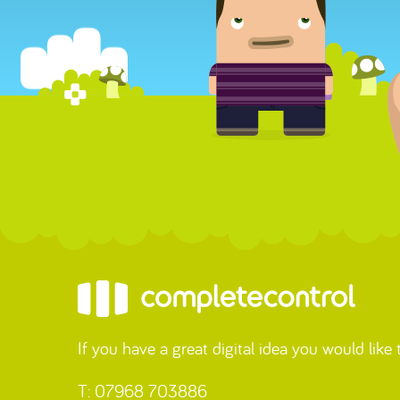
If you have a great digital idea you would like
T: 07968 703886