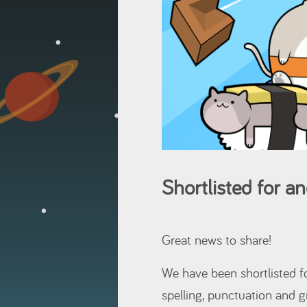
Shortlisted for 
Great news to share!
We have been shortlisted 
spelling, punctuation and