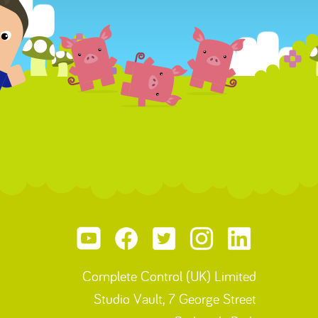
Complete Control (UK) Limited
Studio Vault, 7 George Street