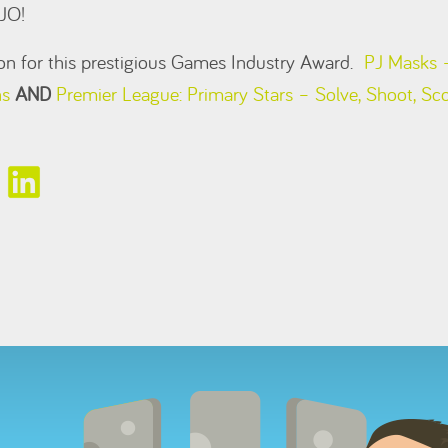
JO!
tion for this prestigious Games Industry Award.
PJ Masks –
ns
AND
Premier League: Primary Stars – Solve, Shoot, Sc