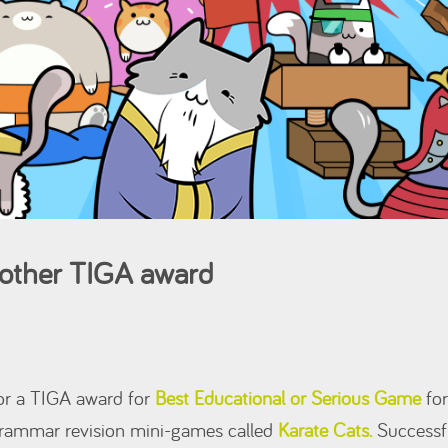
another TIGA award
for a TIGA award for
Best Educational or Serious Game
for
 grammar revision mini-games called
Karate Cats.
Successfu