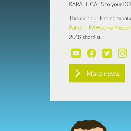
KARATE CATS to your DO
This isn’t our first nomina
Patrol – PAWsome Missio
2018 shortlist.
More news