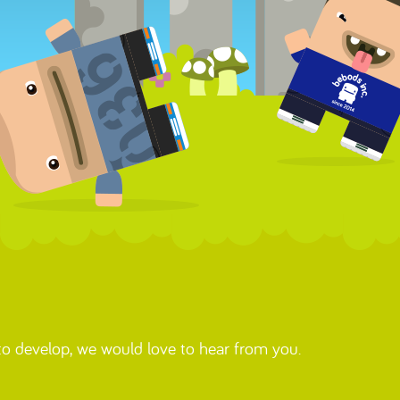
 to develop, we would love to hear from you.