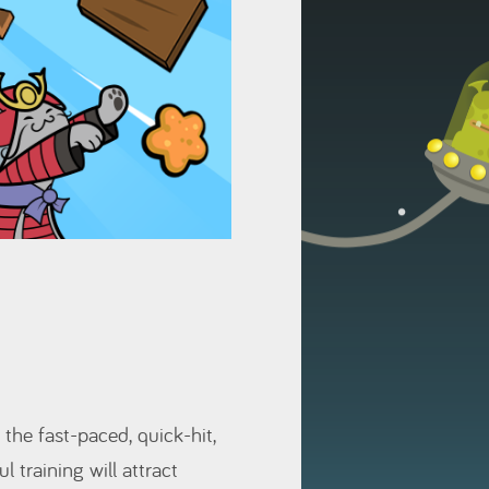
 the fast-paced, quick-hit,
l training will attract